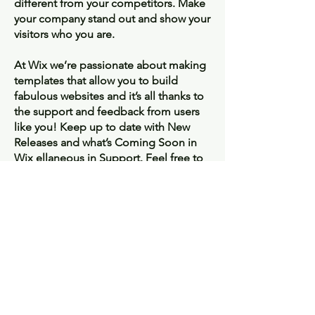
different from your competitors. Make
your company stand out and show your
visitors who you are.
At Wix we’re passionate about making
templates that allow you to build
fabulous websites and it’s all thanks to
the support and feedback from users
like you! Keep up to date with New
Releases and what’s Coming Soon in
Wix ellaneous in Support. Feel free to
tell us what you think and give us
feedback in the Wix Forum. If you’d
like to benefit from a professional
designer’s touch, head to the Wix
Arena and connect with one of our Wix
Pro designers. Or if you need more
help you can simply type your
questions into the Support Forum and
get instant answers. To keep up to date
with everything Wix, including tips and