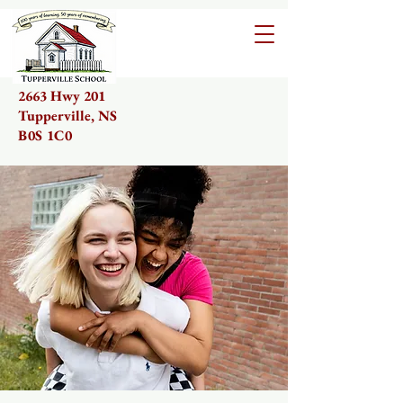
2663 Hwy 201
Tupperville, NS
B0S 1C0