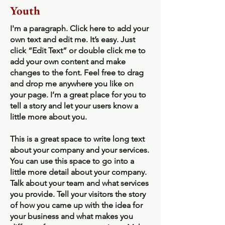
Youth
I'm a paragraph. Click here to add your
own text and edit me. It’s easy. Just
click “Edit Text” or double click me to
add your own content and make
changes to the font. Feel free to drag
and drop me anywhere you like on
your page. I’m a great place for you to
tell a story and let your users know a
little more about you.
This is a great space to write long text
about your company and your services.
You can use this space to go into a
little more detail about your company.
Talk about your team and what services
you provide. Tell your visitors the story
of how you came up with the idea for
your business and what makes you