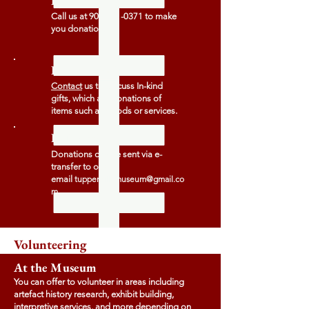
By Phone
Call us at
902-701-0371
to make
you donation.
In-Kind Gifts
Contact
us to discuss In-kind
gifts, which are donations of
items such as goods or services.
E-Transfer
Donations can be sent via e-
transfer to our
email
tuppervillemuseum@gmail.co
m
Volunteering
At the Museum
You can offer to volunteer in areas including
artefact history research, exhibit building,
interpretive services, and more depending on