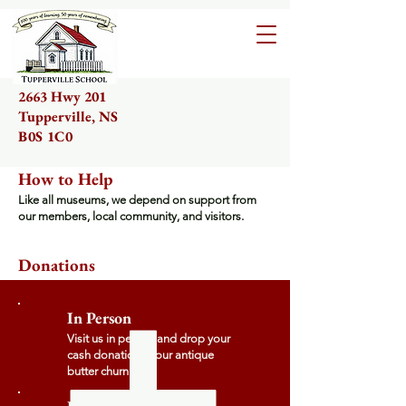
2663 Hwy 201
Tupperville, NS
B0S 1C0
How to Help
Like all museums, we depend on support from
our members, local community, and visitors.
Donations
In Person
Visit us in person and drop your
cash donation in our antique
butter churn.