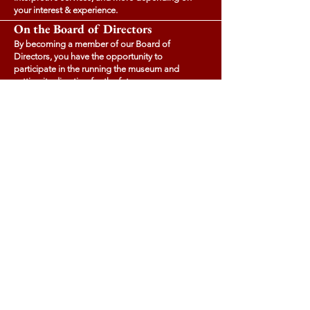
your interest & experience.
On the Board of Directors
By becoming a member of our Board of
Directors, you have the opportunity to
participate in the running the museum and
setting its direction for the future.
Sponsorship
Agreeing to becoming a sponsor - in full or in
part - of our programming or fundraising events
can help increase your brand awareness and
raise your company's profile in a community
visited by tourists from across Canada.
Contact us
for more details.
Tupperville School Museum
2663 Highway # 201 Tupperville Nova Scotia
tuppervillemuseum@gmail.com