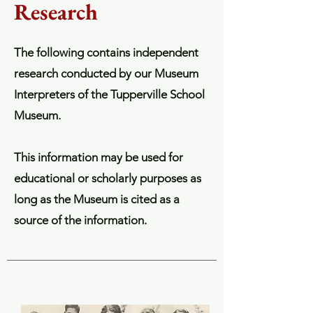
Research
The following contains independent
research conducted by our Museum
Interpreters of the Tupperville School
Museum.
This information may be used for
educational or scholarly purposes as
long as the Museum is cited as a
source of the information.