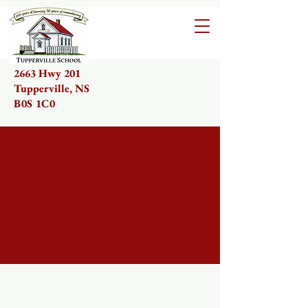
2663 Hwy 201
Tupperville, NS
B0S 1C0