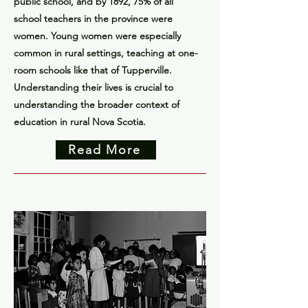
public school, and by 1892, 75% of all
school teachers in the province were
women. Young women were especially
common in rural settings, teaching at one-
room schools like that of Tupperville.
Understanding their lives is crucial to
understanding the broader context of
education in rural Nova Scotia.
Read More