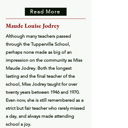
Read More
Maude Louise Jodrey
Although many teachers passed
through the Tupperville School,
perhaps none made as big of an
impression on the community as Miss
Maude Jodrey. Both the longest
lasting and the final teacher of the
school, Miss Jodrey taught for over
twenty years between 1946 and 1970.
Even now, she is still remembered as a
strict but fair teacher who rarely missed
a day, and always made attending
school a joy.