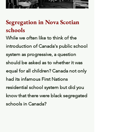
Segregation in Nova Scotian
schools
While we often like to think of the
introduction of Canada's public school
system as progressive, a question
should be asked as to whether it was
equal for all children? Canada not only
had its infamous First Nations
residential school system but did you
know that there were black segregated
schools in Canada?