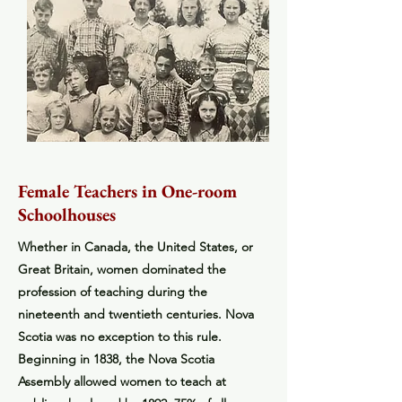
Female Teachers in One-room
Schoolhouses
Whether in Canada, the United States, or
Great Britain, women dominated the
profession of teaching during the
nineteenth and twentieth centuries. Nova
Scotia was no exception to this rule.
Beginning in 1838, the Nova Scotia
Assembly allowed women to teach at