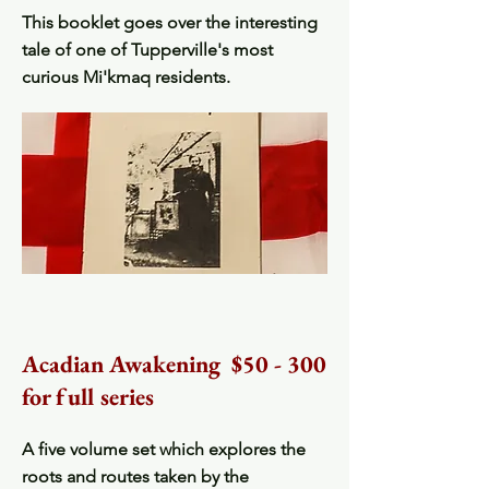
This booklet goes over the interesting
tale of one of Tupperville's most
curious Mi'kmaq residents.
Acadian Awakening $50 - 300
for full series
A five volume set which explores the
roots and routes taken by the