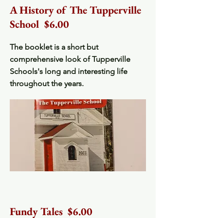
A History of The Tupperville
School $6.00
The booklet is a short but
comprehensive look of Tupperville
Schools's long and interesting life
throughout the years.
Fundy Tales $6.00