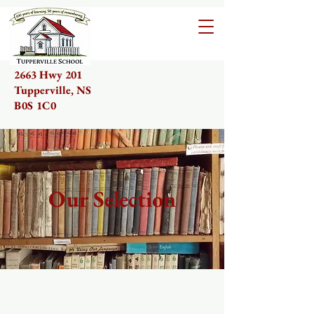
2663 Hwy 201
Tupperville, NS
B0S 1C0
Our Selection