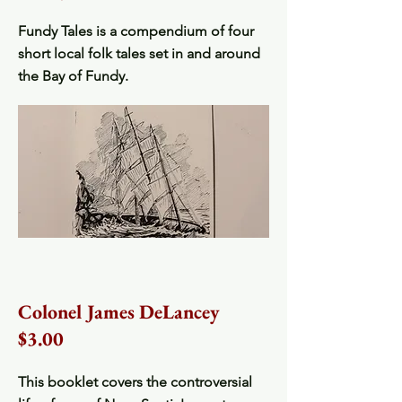
Fundy Tales is a compendium of four
short local folk tales set in and around
the Bay of Fundy.
Colonel James DeLancey
$3.00
This booklet covers the controversial