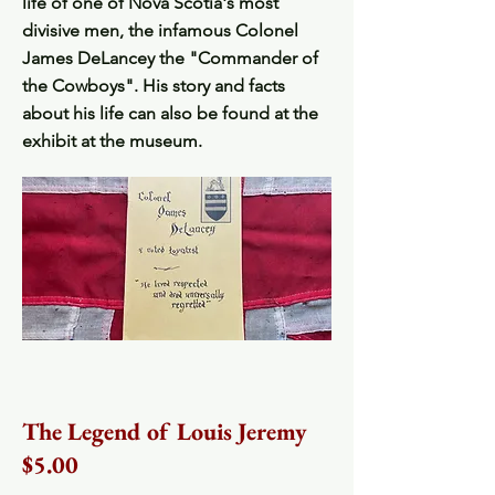
life of one of Nova Scotia's most
divisive men, the infamous Colonel
James DeLancey the "Commander of
the Cowboys". His story and facts
about his life can also be found at the
exhibit at the museum.
The Legend of Louis Jeremy
$5.00