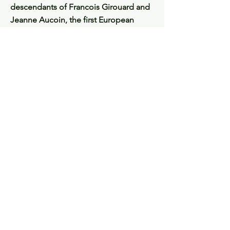
descendants of Francois Girouard and
Jeanne Aucoin, the first European
settlers of Tupperville.
France + Acadie $50
New Brunswick $50
Quebec $50
Louisiana $50
Nova Scotia + Prince Edward Island
$100
Full set of 5 books $300