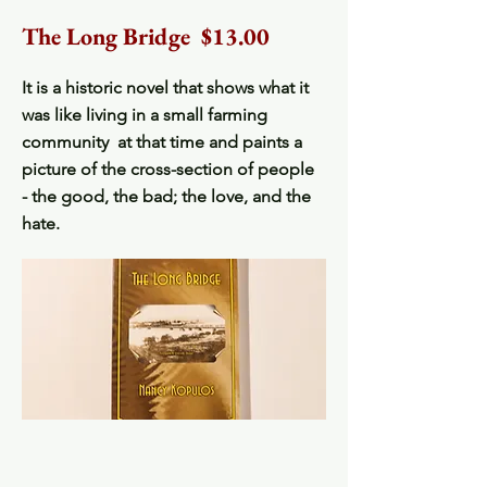
The Long Bridge $13.00
It is a historic novel that shows what it
was like living in a small farming
community at that time and paints a
picture of the cross-section of people
- the good, the bad; the love, and the
hate.