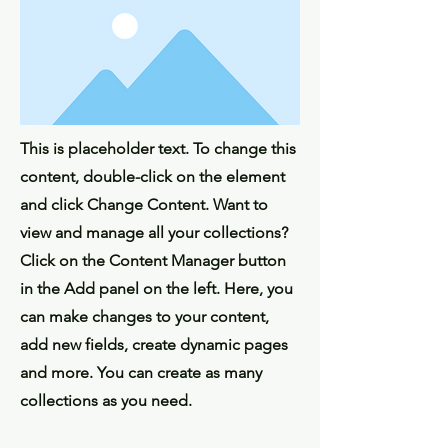
This is placeholder text. To change this
content, double-click on the element
and click Change Content. Want to
view and manage all your collections?
Click on the Content Manager button
in the Add panel on the left. Here, you
can make changes to your content,
add new fields, create dynamic pages
and more. You can create as many
collections as you need.