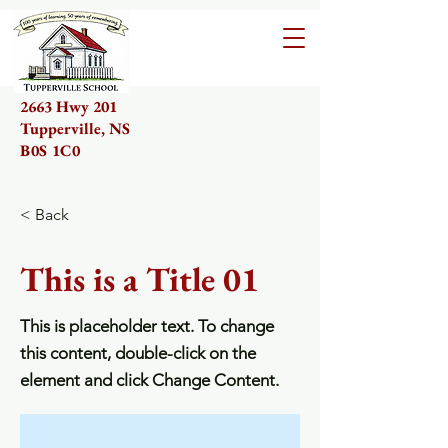
2663 Hwy 201
Tupperville, NS
B0S 1C0
< Back
This is a Title 01
This is placeholder text. To change
this content, double-click on the
element and click Change Content.