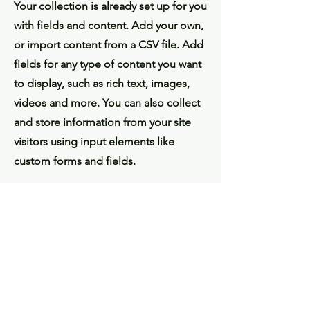
Your collection is already set up for you
with fields and content. Add your own,
or import content from a CSV file. Add
fields for any type of content you want
to display, such as rich text, images,
videos and more. You can also collect
and store information from your site
visitors using input elements like
custom forms and fields.
Be sure to click Sync after making
changes in a collection, so visitors can
see your newest content on your live
site. Preview your site to check that all
your elements are displaying content
from the right collection fields.